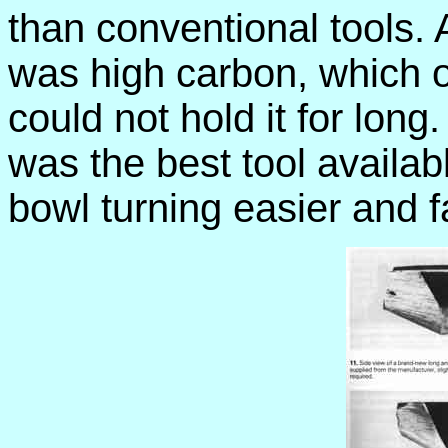
than conventional tools. A
was high carbon, which 
could not hold it for long.
was the best tool availab
bowl turning easier and f