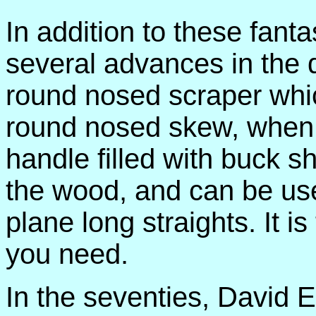
In addition to these fan
several advances in the d
round nosed scraper whic
round nosed skew, when
handle filled with buck sh
the wood, and can be us
plane long straights. It is
you need.
In the seventies, David 