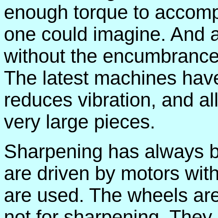
enough torque to accompl
one could imagine. And al
without the encumbrance o
The latest machines ha
reduces vibration, and al
very large pieces.
Sharpening has always be
are driven by motors wit
are used. The wheels are 
not for sharpening. They 