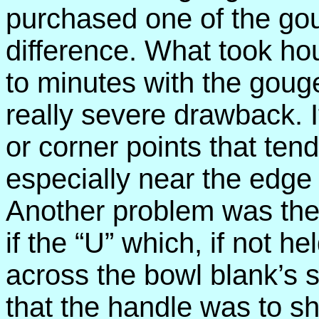
purchased one of the go
difference. What took ho
to minutes with the goug
really severe drawback. 
or corner points that ten
especially near the edge
Another problem was the t
if the “U” which, if not he
across the bowl blank’s 
that the handle was to sh