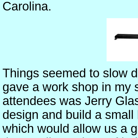
Carolina.
Things seemed to slow do
gave a work shop in my s
attendees was Jerry Glas
design and build a small 
which would allow us a g