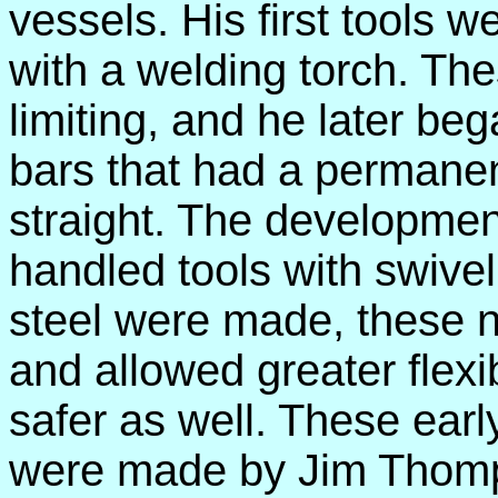
vessels. His first tools 
with a welding torch. T
limiting, and he later be
bars that had a permanen
straight. The developmen
handled tools with swivel 
steel were made, these n
and allowed greater flexib
safer as well. These early
were made by Jim Thomp