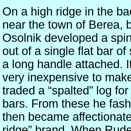
On a high ridge in the bac
near the town of Berea, 
Osolnik developed a spi
out of a single flat bar o
a long handle attached. 
very inexpensive to make
traded a “spalted” log for 
bars. From these he fashi
then became affectionate
ridge” brand. When Rude r