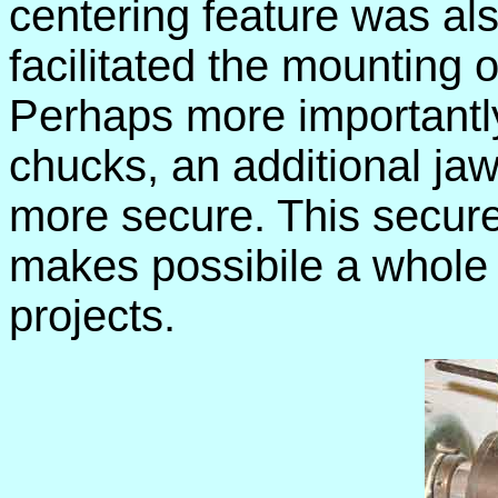
centering feature was al
facilitated the mounting o
Perhaps more importantly,
chucks, an additional j
more secure. This secure
makes possibile a whole
projects.