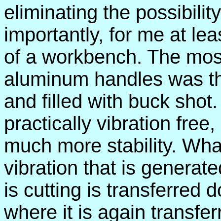
eliminating the possibili
importantly, for me at leas
of a workbench. The most
aluminum handles was th
and filled with buck shot
practically vibration fre
much more stability. What
vibration that is generated
is cutting is transferred 
where it is again transfe