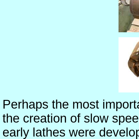
Perhaps the most importa
the creation of slow spee
early lathes were develo