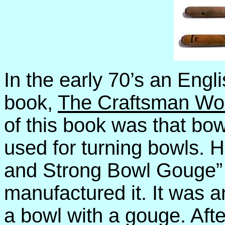
In the early 70’s an Engl
book,
The Craftsman Wo
of this book was that bo
used for turning bowls. 
and Strong Bowl Gouge”
manufactured it. It was a
a bowl with a gouge. Afte