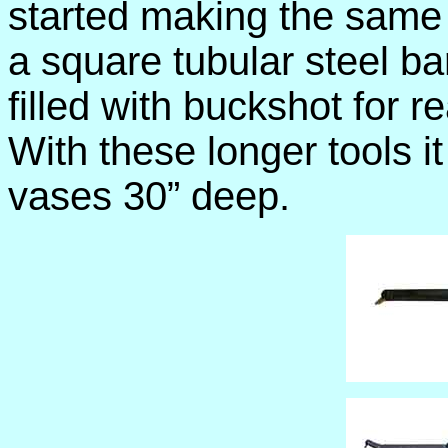
started making the same 
a square tubular steel ba
filled with buckshot for r
With these longer tools it
vases 30” deep.