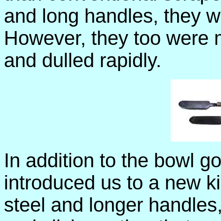
and long handles, they w
However, they too were m
and dulled rapidly.
In addition to the bowl g
introduced us to a new k
steel and longer handles