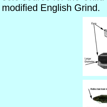
modified English Grind.