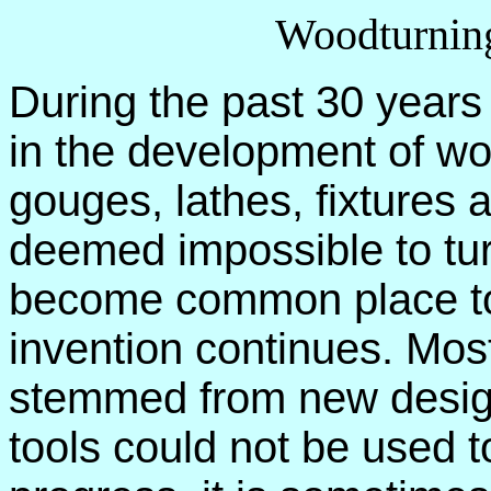
Woodturning
During the past 30 years
in the development of wo
gouges, lathes, fixtures
deemed impossible to tur
become common place to
invention continues. Mos
stemmed from new design
tools could not be used 