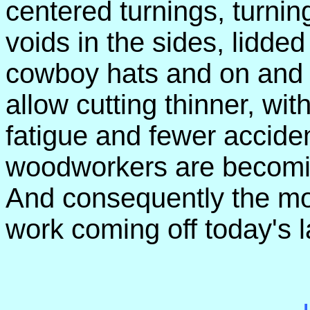
centered turnings, turnin
voids in the sides, lidde
cowboy hats and on and 
allow cutting thinner, with
fatigue and fewer accid
woodworkers are becomin
And consequently the mor
work coming off today's l