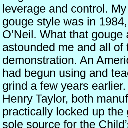
leverage and control. My 
gouge style was in 1984,
O’Neil. What that gouge 
astounded me and all of t
demonstration. An Americ
had begun using and teac
grind a few years earlier
Henry Taylor, both manu
practically locked up th
sole source for the Child