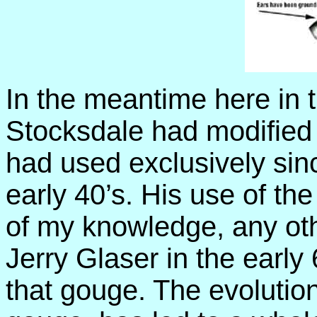
In the meantime here in 
Stocksdale had modified
had used exclusively sin
early 40’s. His use of th
of my knowledge, any ot
Jerry Glaser in the early
that gouge. The evolution