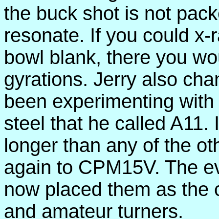
the buck shot is not packe
resonate. If you could x-
bowl blank, there you wo
gyrations. Jerry also cha
been experimenting with 
steel that he called A11. 
longer than any of the o
again to CPM15V. The evo
now placed them as the c
and amateur turners.