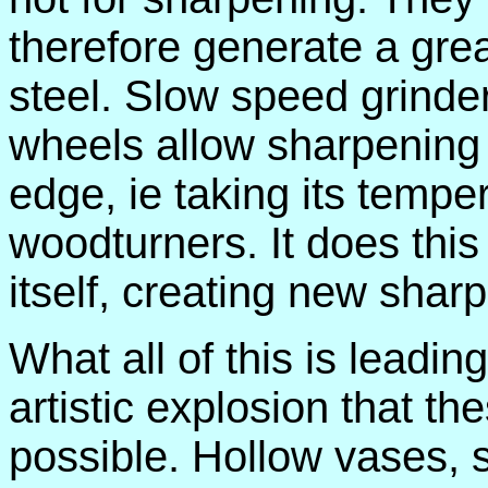
therefore generate a grea
steel. Slow speed grinde
wheels allow sharpening w
edge, ie taking its tempe
woodturners. It does this 
itself, creating new sharp
What all of this is leading
artistic explosion that 
possible. Hollow vases, sp