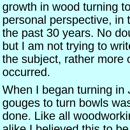
growth in wood turning too
personal perspective, in t
the past 30 years. No dou
but I am not trying to wri
the subject, rather more 
occurred.
When I began turning in 
gouges to turn bowls was 
done. Like all woodwork
alike I believed this to 