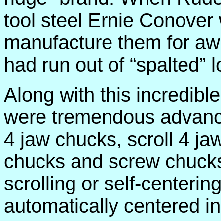
tool steel Ernie Conover
manufacture them for aw
had run out of “spalted” l
Along with this incredible
were tremendous advance
4 jaw chucks, scroll 4 ja
chucks and screw chucks
scrolling or self-center
automatically centered in