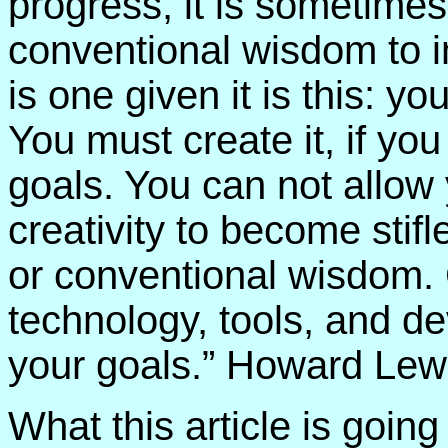
progress, it is sometime
conventional wisdom to i
is one given it is this: yo
You must create it, if yo
goals. You can not allow 
creativity to become sti
or conventional wisdom.
technology, tools, and d
your goals.” Howard Lewi
What this article is going 