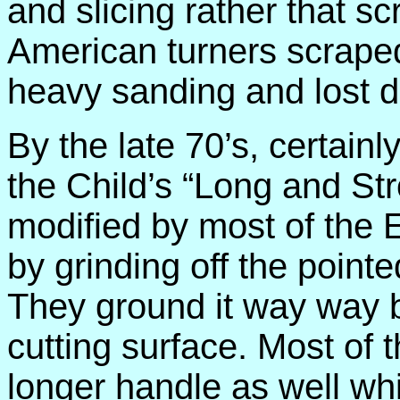
and slicing rather that s
American turners scrape
heavy sanding and lost de
By the late 70’s, certainl
the Child’s “Long and S
modified by most of the 
by grinding off the pointed
They ground it way way b
cutting surface. Most of
longer handle as well wh