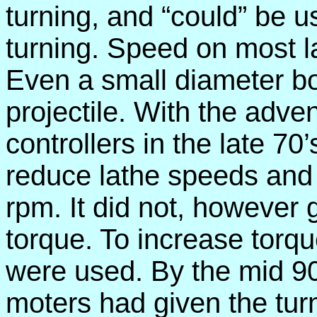
turning, and “could” be u
turning. Speed on most 
Even a small diameter b
projectile. With the adve
controllers in the late 70
reduce lathe speeds and g
rpm. It did not, however
torque. To increase torqu
were used. By the mid 90
moters had given the tur