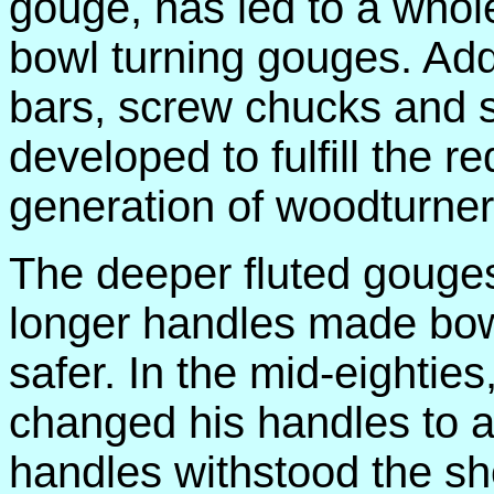
gouge, has led to a whole
bowl turning gouges. Addi
bars, screw chucks and 
developed to fulfill the 
generation of woodturner
The deeper fluted gouges 
longer handles made bowl
safer. In the mid-eightie
changed his handles to
handles withstood the sho