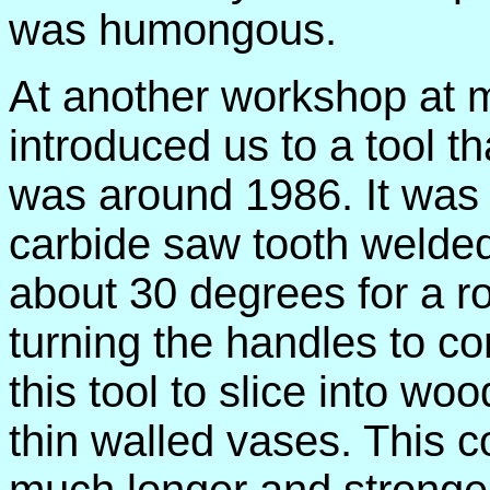
was humongous.
At another workshop at 
introduced us to a tool t
was around 1986. It was 
carbide saw tooth welded 
about 30 degrees for a 
turning the handles to c
this tool to slice into w
thin walled vases. This c