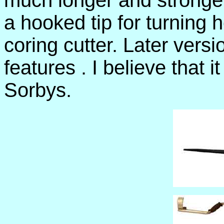
much longer and stronger
a hooked tip for turning 
coring cutter. Later vers
features . I believe that 
Sorbys.