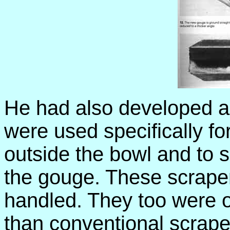
He had also developed a s
were used specifically for
outside the bowl and to s
the gouge. These scrape
handled. They too were of
than conventional scrape