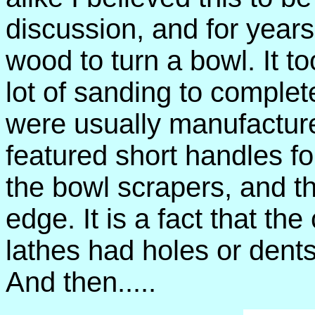
discussion, and for year
wood to turn a bowl. It t
lot of sanding to complet
were usually manufactur
featured short handles f
the bowl scrapers, and t
edge. It is a fact that th
lathes had holes or dents 
And then.....