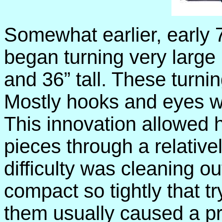
Somewhat earlier, early
began turning very large
and 36” tall. These turnin
Mostly hooks and eyes we
This innovation allowed h
pieces through a relative
difficulty was cleaning o
compact so tightly that tr
them usually caused a p