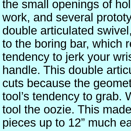
the small openings of hol
work, and several protot
double articulated swivel
to the boring bar, which 
tendency to jerk your wris
handle. This double arti
cuts because the geometr
tool’s tendency to grab. W
tool the oozie. This made
pieces up to 12” much eas